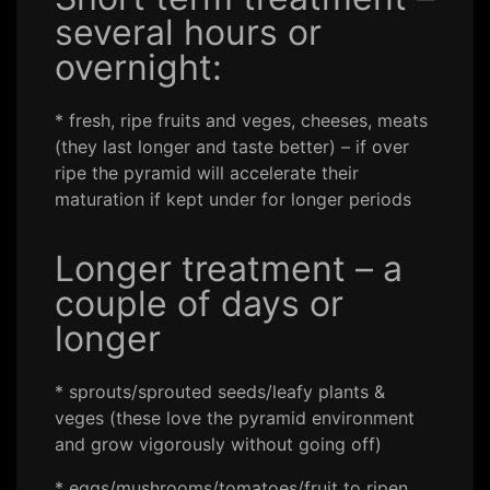
several hours or
overnight:
* fresh, ripe fruits and veges, cheeses, meats
(they last longer and taste better) – if over
ripe the pyramid will accelerate their
maturation if kept under for longer periods
Longer treatment – a
couple of days or
longer
* sprouts/sprouted seeds/leafy plants &
veges (these love the pyramid environment
and grow vigorously without going off)
* eggs/mushrooms/tomatoes/fruit to ripen