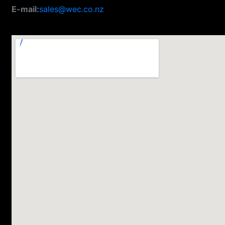
E-mail:
sales@wec.co.nz