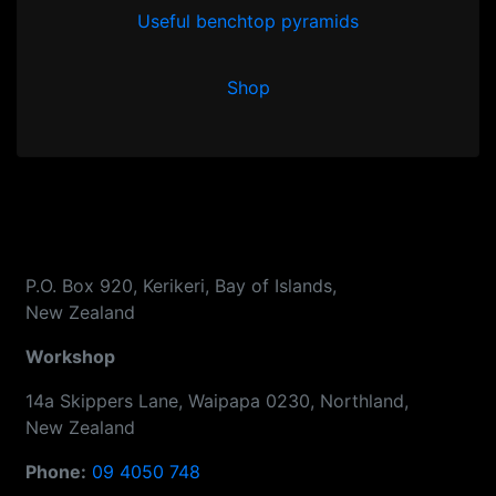
Useful benchtop pyramids
Shop
P.O. Box 920, Kerikeri, Bay of Islands,
New Zealand
Workshop
14a Skippers Lane, Waipapa 0230, Northland,
New Zealand
Phone:
09 4050 748