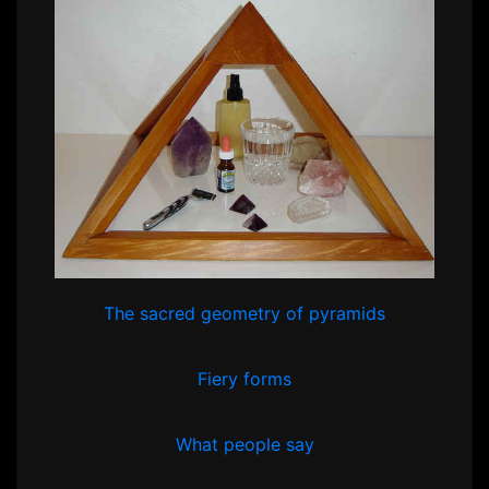
The sacred geometry of pyramids
Fiery forms
What people say