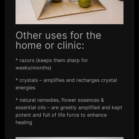
Other uses for the
home or clinic:
* razors (keeps them sharp for
weeks/months)
* crystals – amplifies and recharges crystal
energies
* natural remedies, flower essences &
essential oils – are greatly amplified and kept
potent and full of life force to enhance
healing