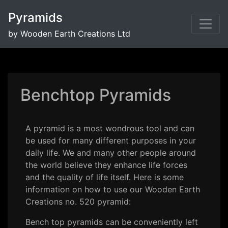
Pyramids
by Wooden Earth Creations Ltd
Benchtop Pyramids
A pyramid is a most wondrous tool and can
be used for many different purposes in your
daily life. We and many other people around
the world believe they enhance life forces
and the quality of life itself. Here is some
information on how to use our Wooden Earth
Creations no. 520 pyramid:
Bench top pyramids can be conveniently left