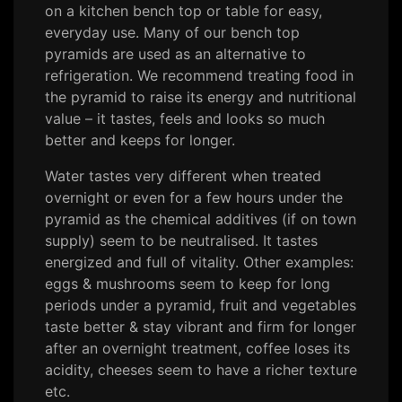
on a kitchen bench top or table for easy,
everyday use. Many of our bench top
pyramids are used as an alternative to
refrigeration. We recommend treating food in
the pyramid to raise its energy and nutritional
value – it tastes, feels and looks so much
better and keeps for longer.
Water tastes very different when treated
overnight or even for a few hours under the
pyramid as the chemical additives (if on town
supply) seem to be neutralised. It tastes
energized and full of vitality. Other examples:
eggs & mushrooms seem to keep for long
periods under a pyramid, fruit and vegetables
taste better & stay vibrant and firm for longer
after an overnight treatment, coffee loses its
acidity, cheeses seem to have a richer texture
etc.