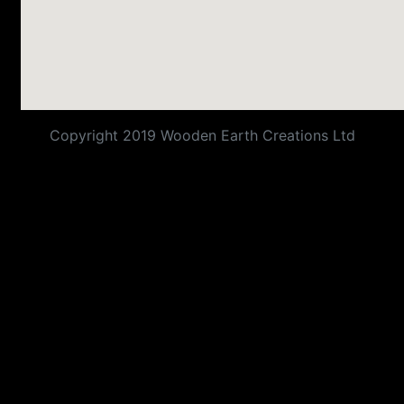
Copyright 2019 Wooden Earth Creations Ltd