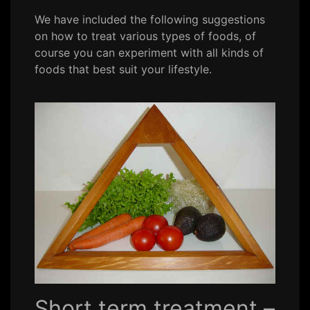
We have included the following suggestions
on how to treat various types of foods, of
course you can experiment with all kinds of
foods that best suit your lifestyle.
Short term treatment –