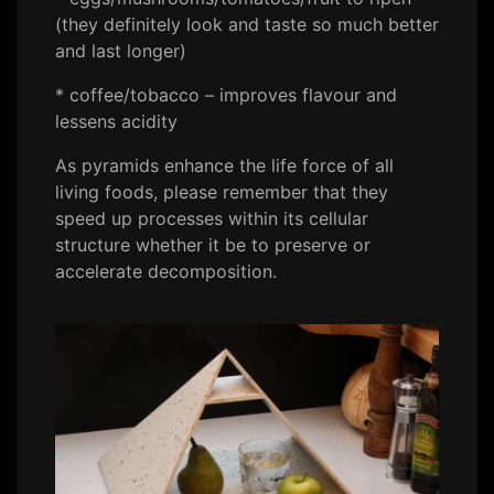
(they definitely look and taste so much better
and last longer)
* coffee/tobacco – improves flavour and
lessens acidity
As pyramids enhance the life force of all
living foods, please remember that they
speed up processes within its cellular
structure whether it be to preserve or
accelerate decomposition.